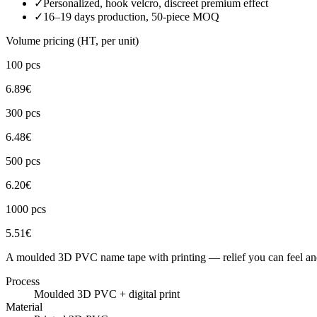
✓
Personalized, hook velcro, discreet premium effect
✓
16–19 days production, 50-piece MOQ
Volume pricing (HT, per unit)
100
pcs
6.89
€
300
pcs
6.48
€
500
pcs
6.20
€
1000
pcs
5.51
€
A moulded 3D PVC name tape with printing — relief you can feel and
Process
Moulded 3D PVC + digital print
Material