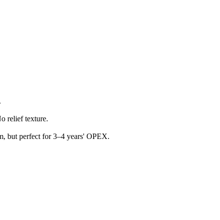
.
 relief texture.
m, but perfect for 3–4 years' OPEX.