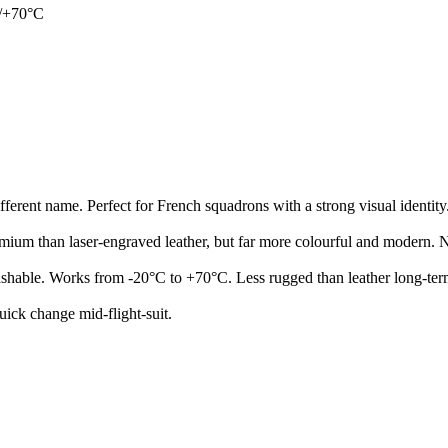
C/+70°C
ifferent name. Perfect for French squadrons with a strong visual identity
emium than laser-engraved leather, but far more colourful and modern. No
washable. Works from -20°C to +70°C. Less rugged than leather long-ter
uick change mid-flight-suit.