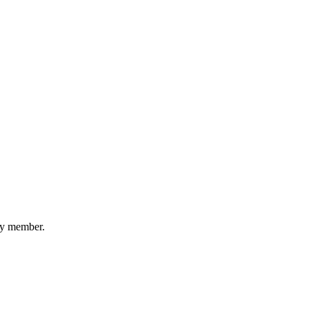
ery member.