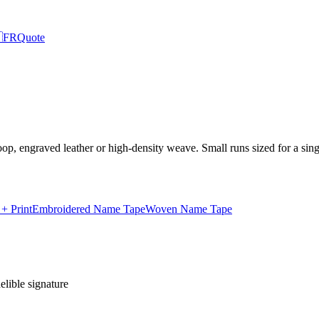

FR
Quote
p, engraved leather or high-density weave. Small runs sized for a sing
 Print
Embroidered Name Tape
Woven Name Tape
lible signature