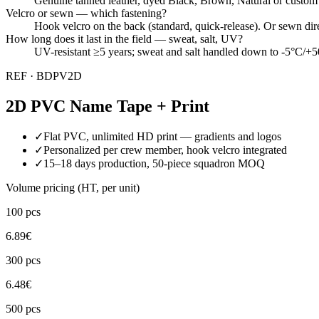
Genuine tanned leather, dyed Black, Brown, Natural or custom Pan
Velcro or sewn — which fastening?
Hook velcro on the back (standard, quick-release). Or sewn direct
How long does it last in the field — sweat, salt, UV?
UV-resistant ≥5 years; sweat and salt handled down to -5°C/+50
REF ·
BDPV2D
2D PVC Name Tape + Print
✓
Flat PVC, unlimited HD print — gradients and logos
✓
Personalized per crew member, hook velcro integrated
✓
15–18 days production, 50-piece squadron MOQ
Volume pricing (HT, per unit)
100
pcs
6.89
€
300
pcs
6.48
€
500
pcs