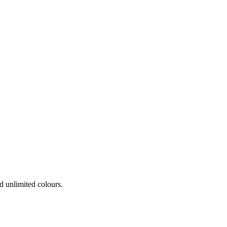
 unlimited colours.