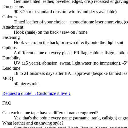
Genuine tinted leather, bevelled edges, crisp recessed engravin
Dimensions
90 × 25 mm standard (custom widths and sizes available)
Colours
Tinted leather of your choice + monochrome laser engraving (co
Attachment
Hook (male) on the back / sew-on / none
Fastening
Hook velcro on the back, or sewn directly onto the flight suit
Options
A different name on every piece, FR flag, cabin callsign, antiq
Durability
UV (≥5 years), abrasion, sweat, light water (no immersion), -
Lead time
18 to 21 business days after BAT approval (bespoke-tanned lea
MOQ
50 pieces min.
Request a quote →
Customize it live ↓
FAQ
Can each name tape have a different name engraved?
Yes, that's the point: every name (surname, rank, callsign) engr
What leather and engraving style?