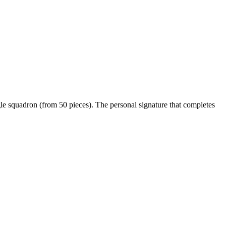
le squadron (from 50 pieces). The personal signature that completes