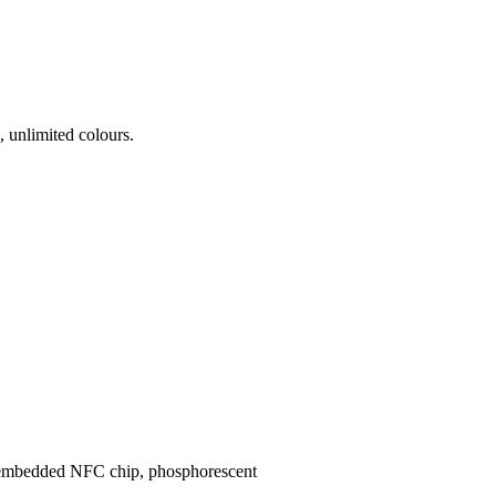
 unlimited colours.
s, embedded NFC chip, phosphorescent