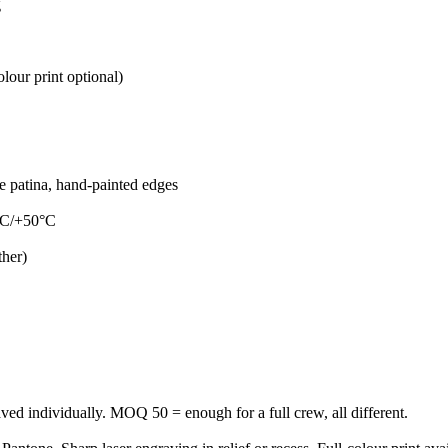
g
lour print optional)
ue patina, hand-painted edges
5°C/+50°C
ther)
aved individually. MOQ 50 = enough for a full crew, all different.