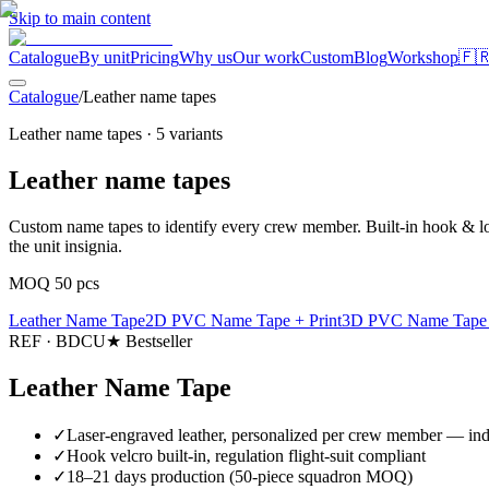
Skip to main content
Catalogue
By unit
Pricing
Why us
Our work
Custom
Blog
Workshop
🇫
Catalogue
/
Leather name tapes
Leather name tapes
·
5
variants
Leather name tapes
Custom name tapes to identify every crew member. Built-in hook & loo
the unit insignia.
MOQ 50 pcs
Leather Name Tape
2D PVC Name Tape + Print
3D PVC Name Tape +
REF ·
BDCU
★ Bestseller
Leather Name Tape
✓
Laser-engraved leather, personalized per crew member — inde
✓
Hook velcro built-in, regulation flight-suit compliant
✓
18–21 days production (50-piece squadron MOQ)