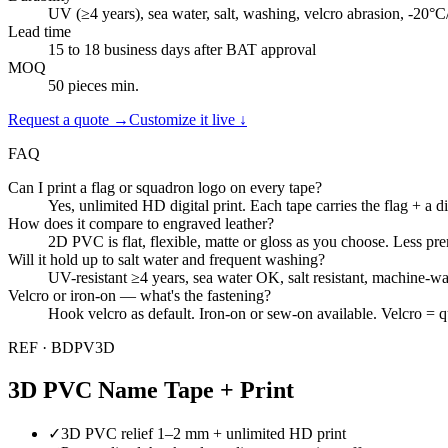
UV (≥4 years), sea water, salt, washing, velcro abrasion, -20°
Lead time
15 to 18 business days after BAT approval
MOQ
50 pieces min.
Request a quote →
Customize it live ↓
FAQ
Can I print a flag or squadron logo on every tape?
Yes, unlimited HD digital print. Each tape carries the flag + a d
How does it compare to engraved leather?
2D PVC is flat, flexible, matte or gloss as you choose. Less pr
Will it hold up to salt water and frequent washing?
UV-resistant ≥4 years, sea water OK, salt resistant, machine-
Velcro or iron-on — what's the fastening?
Hook velcro as default. Iron-on or sew-on available. Velcro = q
REF ·
BDPV3D
3D PVC Name Tape + Print
✓
3D PVC relief 1–2 mm + unlimited HD print