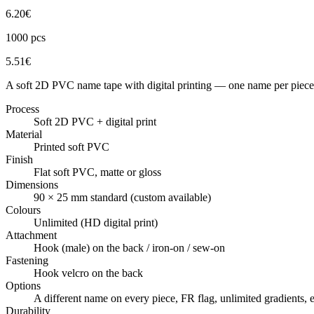
6.20
€
1000
pcs
5.51
€
A soft 2D PVC name tape with digital printing — one name per piece,
Process
Soft 2D PVC + digital print
Material
Printed soft PVC
Finish
Flat soft PVC, matte or gloss
Dimensions
90 × 25 mm standard (custom available)
Colours
Unlimited (HD digital print)
Attachment
Hook (male) on the back / iron-on / sew-on
Fastening
Hook velcro on the back
Options
A different name on every piece, FR flag, unlimited gradient
Durability