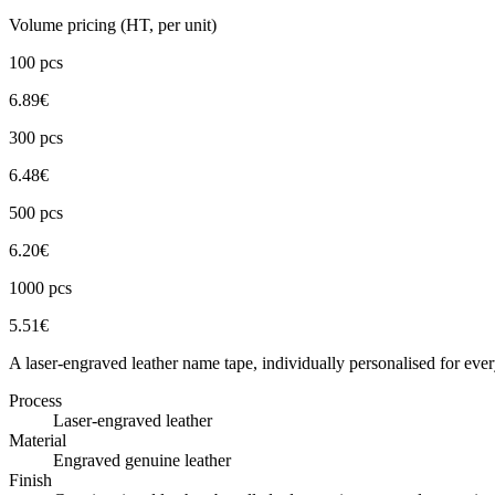
Volume pricing (HT, per unit)
100
pcs
6.89
€
300
pcs
6.48
€
500
pcs
6.20
€
1000
pcs
5.51
€
A laser-engraved leather name tape, individually personalised for ev
Process
Laser-engraved leather
Material
Engraved genuine leather
Finish