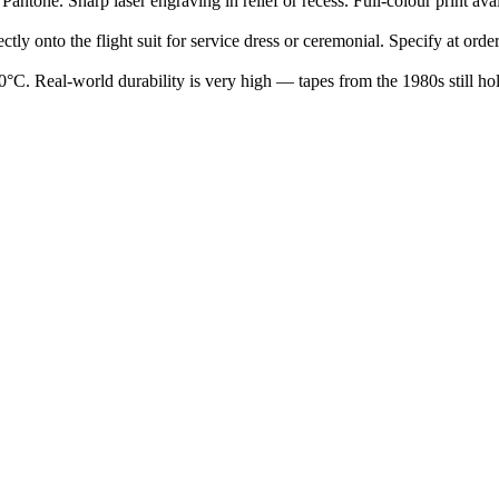
tone. Sharp laser engraving in relief or recess. Full-colour print avail
ly onto the flight suit for service dress or ceremonial. Specify at order
°C. Real-world durability is very high — tapes from the 1980s still ho