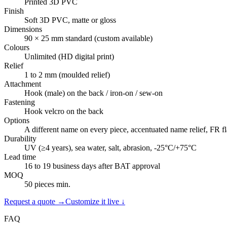
Printed 3D PVC
Finish
Soft 3D PVC, matte or gloss
Dimensions
90 × 25 mm standard (custom available)
Colours
Unlimited (HD digital print)
Relief
1 to 2 mm (moulded relief)
Attachment
Hook (male) on the back / iron-on / sew-on
Fastening
Hook velcro on the back
Options
A different name on every piece, accentuated name relief, FR f
Durability
UV (≥4 years), sea water, salt, abrasion, -25°C/+75°C
Lead time
16 to 19 business days after BAT approval
MOQ
50 pieces min.
Request a quote →
Customize it live ↓
FAQ