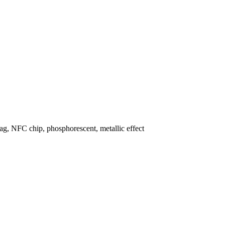
lag, NFC chip, phosphorescent, metallic effect