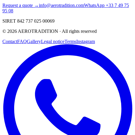
Request a quote →
info@aerotradition.com
WhatsApp +33 7 49 75
95 08
SIRET 842 737 025 00069
©
2026
AEROTRADITION ·
All rights reserved
Contact
FAQ
Gallery
Legal notice
Terms
Instagram