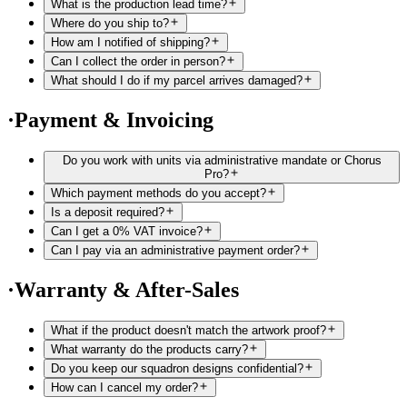
What is the production lead time?
Where do you ship to?
How am I notified of shipping?
Can I collect the order in person?
What should I do if my parcel arrives damaged?
·
Payment & Invoicing
Do you work with units via administrative mandate or Chorus
Pro?
Which payment methods do you accept?
Is a deposit required?
Can I get a 0% VAT invoice?
Can I pay via an administrative payment order?
·
Warranty & After-Sales
What if the product doesn't match the artwork proof?
What warranty do the products carry?
Do you keep our squadron designs confidential?
How can I cancel my order?