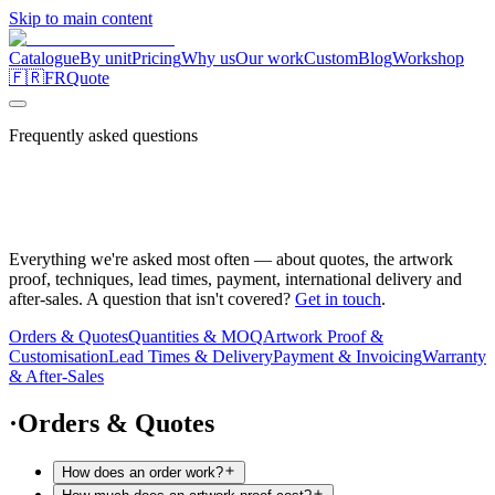
Skip to main content
Catalogue
By unit
Pricing
Why us
Our work
Custom
Blog
Workshop
🇫🇷
FR
Quote
Frequently asked questions
Everything we're asked most often — about quotes, the artwork
proof, techniques, lead times, payment, international delivery and
after-sales. A question that isn't covered?
Get in touch
.
Orders & Quotes
Quantities & MOQ
Artwork Proof &
Customisation
Lead Times & Delivery
Payment & Invoicing
Warranty
& After-Sales
·
Orders & Quotes
How does an order work?