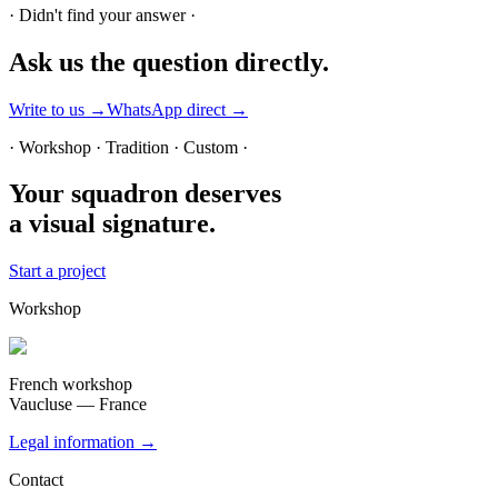
· Didn't find your answer ·
Ask us
the question directly.
Write to us →
WhatsApp direct →
· Workshop · Tradition · Custom ·
Your squadron deserves
a visual signature.
Start a project
Workshop
French workshop
Vaucluse — France
Legal information →
Contact