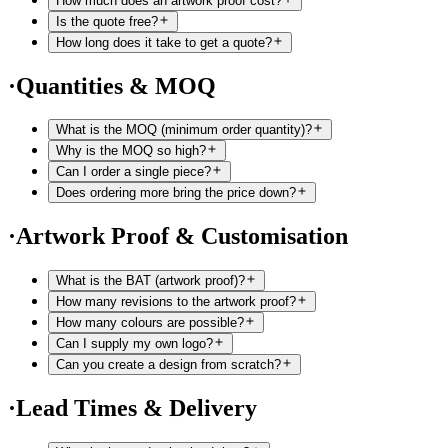
How much does an artwork proof cost?
Is the quote free?
How long does it take to get a quote?
·
Quantities & MOQ
What is the MOQ (minimum order quantity)?
Why is the MOQ so high?
Can I order a single piece?
Does ordering more bring the price down?
·
Artwork Proof & Customisation
What is the BAT (artwork proof)?
How many revisions to the artwork proof?
How many colours are possible?
Can I supply my own logo?
Can you create a design from scratch?
·
Lead Times & Delivery