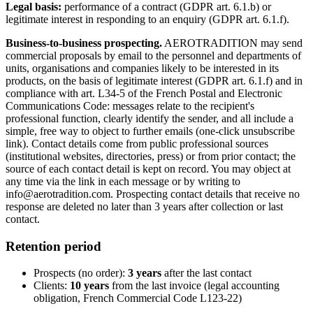
Legal basis:
performance of a contract (GDPR art. 6.1.b) or
legitimate interest in responding to an enquiry (GDPR art. 6.1.f).
Business-to-business prospecting.
AEROTRADITION may send
commercial proposals by email to the personnel and departments of
units, organisations and companies likely to be interested in its
products, on the basis of legitimate interest (GDPR art. 6.1.f) and in
compliance with art. L34-5 of the French Postal and Electronic
Communications Code: messages relate to the recipient's
professional function, clearly identify the sender, and all include a
simple, free way to object to further emails (one-click unsubscribe
link). Contact details come from public professional sources
(institutional websites, directories, press) or from prior contact; the
source of each contact detail is kept on record. You may object at
any time via the link in each message or by writing to
info@aerotradition.com. Prospecting contact details that receive no
response are deleted no later than 3 years after collection or last
contact.
Retention period
Prospects (no order):
3 years
after the last contact
Clients:
10 years
from the last invoice (legal accounting
obligation, French Commercial Code L123-22)