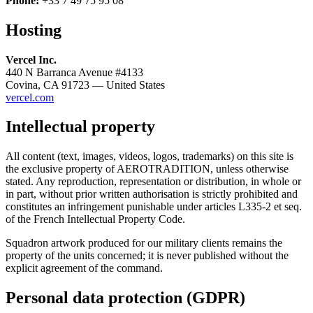
Phone:
+33 7 49 75 95 08
Hosting
Vercel Inc.
440 N Barranca Avenue #4133
Covina, CA 91723 — United States
vercel.com
Intellectual property
All content (text, images, videos, logos, trademarks) on this site is
the exclusive property of AEROTRADITION, unless otherwise
stated. Any reproduction, representation or distribution, in whole or
in part, without prior written authorisation is strictly prohibited and
constitutes an infringement punishable under articles L335-2 et seq.
of the French Intellectual Property Code.
Squadron artwork produced for our military clients remains the
property of the units concerned; it is never published without the
explicit agreement of the command.
Personal data protection (GDPR)