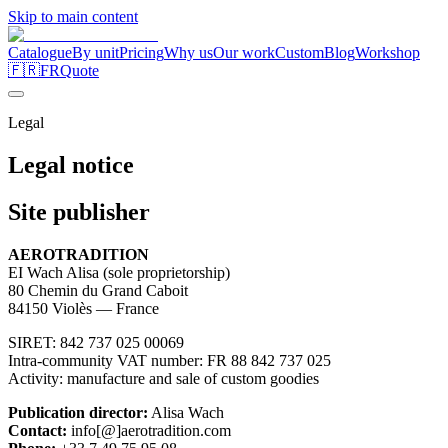
Skip to main content
Catalogue
By unit
Pricing
Why us
Our work
Custom
Blog
Workshop
🇫🇷
FR
Quote
Legal
Legal
notice
Site publisher
AEROTRADITION
EI Wach Alisa (sole proprietorship)
80 Chemin du Grand Caboit
84150 Violès — France
SIRET: 842 737 025 00069
Intra-community VAT number: FR 88 842 737 025
Activity: manufacture and sale of custom goodies
Publication director:
Alisa Wach
Contact:
info
[@]
aerotradition.com