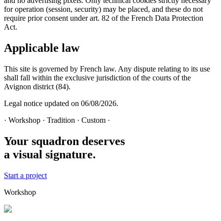
and no advertising pixels. Only technical cookies strictly necessary
for operation (session, security) may be placed, and these do not
require prior consent under art. 82 of the French Data Protection
Act.
Applicable law
This site is governed by French law. Any dispute relating to its use
shall fall within the exclusive jurisdiction of the courts of the
Avignon district (84).
Legal notice updated on
06/08/2026
.
· Workshop · Tradition · Custom ·
Your squadron deserves
a visual signature.
Start a project
Workshop