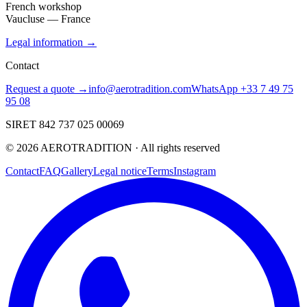
French workshop
Vaucluse — France
Legal information →
Contact
Request a quote →
info@aerotradition.com
WhatsApp +33 7 49 75
95 08
SIRET 842 737 025 00069
©
2026
AEROTRADITION ·
All rights reserved
Contact
FAQ
Gallery
Legal notice
Terms
Instagram