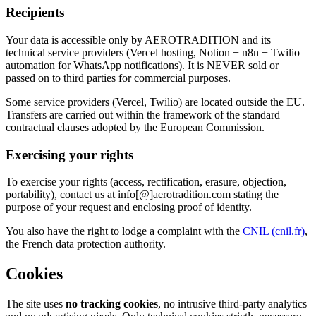
Recipients
Your data is accessible only by AEROTRADITION and its
technical service providers (Vercel hosting, Notion + n8n + Twilio
automation for WhatsApp notifications). It is NEVER sold or
passed on to third parties for commercial purposes.
Some service providers (Vercel, Twilio) are located outside the EU.
Transfers are carried out within the framework of the standard
contractual clauses adopted by the European Commission.
Exercising your rights
To exercise your rights (access, rectification, erasure, objection,
portability), contact us at
info
[@]
aerotradition.com
stating the
purpose of your request and enclosing proof of identity.
You also have the right to lodge a complaint with the
CNIL (cnil.fr)
,
the French data protection authority.
Cookies
The site uses
no tracking cookies
, no intrusive third-party analytics