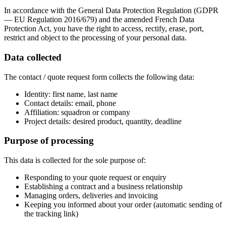
In accordance with the General Data Protection Regulation (GDPR
— EU Regulation 2016/679) and the amended French Data
Protection Act, you have the right to access, rectify, erase, port,
restrict and object to the processing of your personal data.
Data collected
The contact / quote request form collects the following data:
Identity: first name, last name
Contact details: email, phone
Affiliation: squadron or company
Project details: desired product, quantity, deadline
Purpose of processing
This data is collected for the sole purpose of:
Responding to your quote request or enquiry
Establishing a contract and a business relationship
Managing orders, deliveries and invoicing
Keeping you informed about your order (automatic sending of
the tracking link)