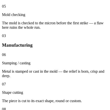
05
Mold checking
The mold is checked to the micron before the first strike — a flaw
here ruins the whole run.
03
Manufacturing
06
Stamping / casting
Metal is stamped or cast in the mold — the relief is born, crisp and
deep.
07
Shape cutting
The piece is cut to its exact shape, round or custom.
08