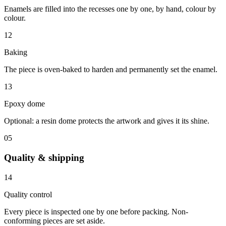
Enamels are filled into the recesses one by one, by hand, colour by
colour.
12
Baking
The piece is oven-baked to harden and permanently set the enamel.
13
Epoxy dome
Optional: a resin dome protects the artwork and gives it its shine.
05
Quality & shipping
14
Quality control
Every piece is inspected one by one before packing. Non-
conforming pieces are set aside.