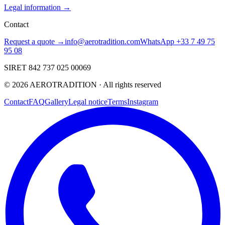
Legal information →
Contact
Request a quote →
info@aerotradition.com
WhatsApp +33 7 49 75
95 08
SIRET 842 737 025 00069
©
2026
AEROTRADITION ·
All rights reserved
Contact
FAQ
Gallery
Legal notice
Terms
Instagram