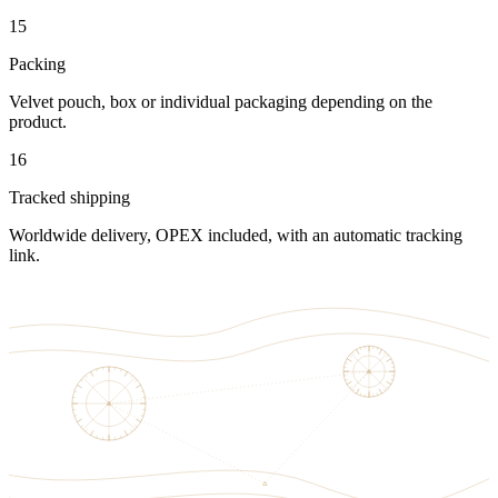
15
Packing
Velvet pouch, box or individual packaging depending on the
product.
16
Tracked shipping
Worldwide delivery, OPEX included, with an automatic tracking
link.