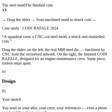
The steel mold
The finished coin
← Drag the slider — from machined mold to struck coin →
Case study · COIN RAFALE 2024
“A squadron crest, a CNC-cut steel mold, a struck and enamelled
coin.”
Drag the slider: on the left, the real M88 steel die — machined by
CNC from the vectorised artwork. On the right, the finished COIN
RAFALE, designed for an engine-maintenance crew. Same piece,
sixteen steps apart.
01
Design
01
Your sketch
You send us your idea, your crest, your references — even a photo