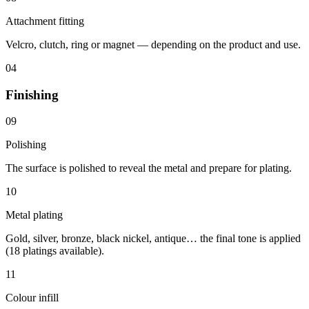
Attachment fitting
Velcro, clutch, ring or magnet — depending on the product and use.
04
Finishing
09
Polishing
The surface is polished to reveal the metal and prepare for plating.
10
Metal plating
Gold, silver, bronze, black nickel, antique… the final tone is applied
(18 platings available).
11
Colour infill