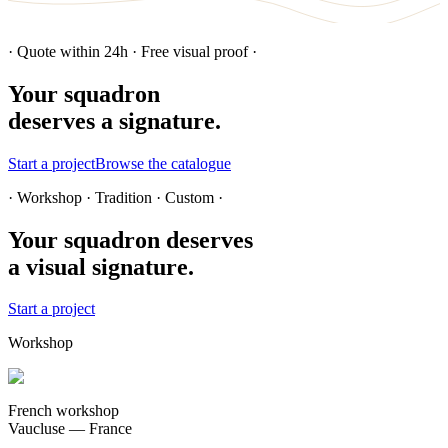
· Quote within 24h · Free visual proof ·
Your squadron
deserves a signature.
Start a project
Browse the catalogue
· Workshop · Tradition · Custom ·
Your squadron deserves
a visual signature.
Start a project
Workshop
French workshop
Vaucluse — France