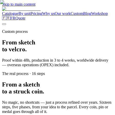
Skip to main content
Catalogue
By unit
Pricing
Why us
Our work
Custom
Blog
Workshop
🇫🇷
FR
Quote
Custom process
From
sketch
to
velcro.
Proof within 48h, production in 3 to 4 weeks, worldwide delivery
— overseas operations (OPEX) included.
The real process · 16 steps
From a sketch
to a struck coin.
No magic, no shortcuts — just a process refined over years. Sixteen
steps, five phases, from your idea to the parcel. Every coin, pin or
medal goes through all of it.