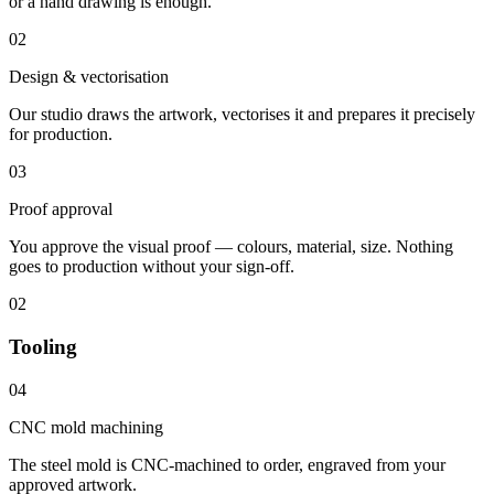
or a hand drawing is enough.
02
Design & vectorisation
Our studio draws the artwork, vectorises it and prepares it precisely
for production.
03
Proof approval
You approve the visual proof — colours, material, size. Nothing
goes to production without your sign-off.
02
Tooling
04
CNC mold machining
The steel mold is CNC-machined to order, engraved from your
approved artwork.