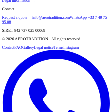
Legal information →
Contact
Request a quote →
info@aerotradition.com
WhatsApp +33 7 49 75
95 08
SIRET 842 737 025 00069
©
2026
AEROTRADITION ·
All rights reserved
Contact
FAQ
Gallery
Legal notice
Terms
Instagram