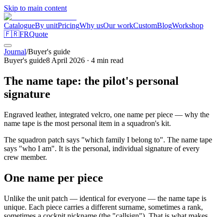
Skip to main content
Catalogue
By unit
Pricing
Why us
Our work
Custom
Blog
Workshop
🇫🇷
FR
Quote
Journal
/
Buyer's guide
Buyer's guide
8 April 2026
·
4
min read
The name tape: the pilot's personal
signature
Engraved leather, integrated velcro, one name per piece — why the
name tape is the most personal item in a squadron's kit.
The squadron patch says "which family I belong to". The name tape
says "who I am". It is the personal, individual signature of every
crew member.
One name per piece
Unlike the unit patch — identical for everyone — the name tape is
unique. Each piece carries a different surname, sometimes a rank,
sometimes a cockpit nickname (the "callsign"). That is what makes