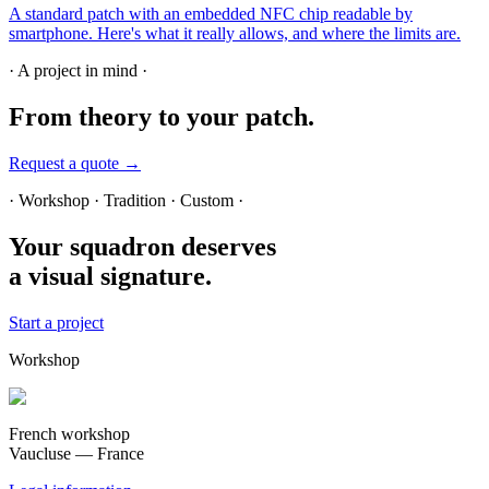
A standard patch with an embedded NFC chip readable by
smartphone. Here's what it really allows, and where the limits are.
· A project in mind ·
From theory
to your patch.
Request a quote →
· Workshop · Tradition · Custom ·
Your squadron deserves
a visual signature.
Start a project
Workshop
French workshop
Vaucluse — France