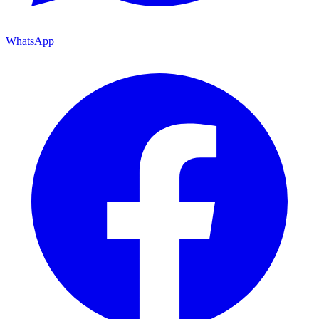
WhatsApp