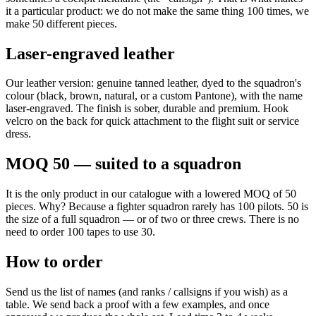
it a particular product: we do not make the same thing 100 times, we
make 50 different pieces.
Laser-engraved leather
Our leather version: genuine tanned leather, dyed to the squadron's
colour (black, brown, natural, or a custom Pantone), with the name
laser-engraved. The finish is sober, durable and premium. Hook
velcro on the back for quick attachment to the flight suit or service
dress.
MOQ 50 — suited to a squadron
It is the only product in our catalogue with a lowered MOQ of 50
pieces. Why? Because a fighter squadron rarely has 100 pilots. 50 is
the size of a full squadron — or of two or three crews. There is no
need to order 100 tapes to use 30.
How to order
Send us the list of names (and ranks / callsigns if you wish) as a
table. We send back a proof with a few examples, and once