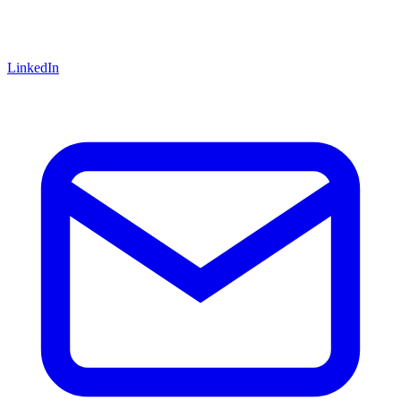
LinkedIn