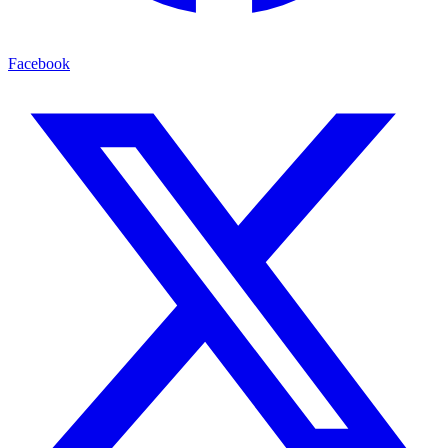
Facebook