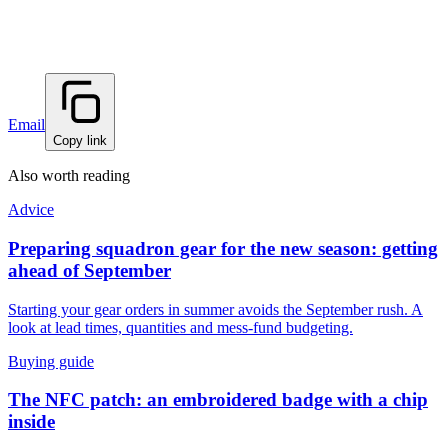
Email
Copy link
Also worth reading
Advice
Preparing squadron gear for the new season: getting
ahead of September
Starting your gear orders in summer avoids the September rush. A
look at lead times, quantities and mess-fund budgeting.
Buying guide
The NFC patch: an embroidered badge with a chip
inside