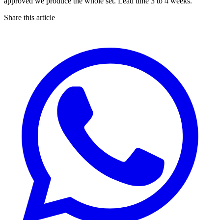
approved we produce the whole set. Lead time 3 to 4 weeks.
Share this article