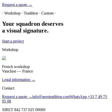
Request a quote →
· Workshop · Tradition · Custom ·
Your squadron deserves
a visual signature.
Start a project
Workshop
French workshop
Vaucluse — France
Legal information →
Contact
Request a quote →
info@aerotradition.com
WhatsApp +33 7 49 75
95 08
SIRET 842 737 025 00069