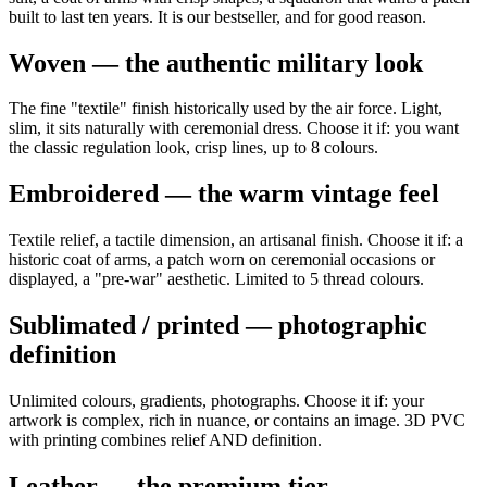
built to last ten years. It is our bestseller, and for good reason.
Woven — the authentic military look
The fine "textile" finish historically used by the air force. Light,
slim, it sits naturally with ceremonial dress. Choose it if: you want
the classic regulation look, crisp lines, up to 8 colours.
Embroidered — the warm vintage feel
Textile relief, a tactile dimension, an artisanal finish. Choose it if: a
historic coat of arms, a patch worn on ceremonial occasions or
displayed, a "pre-war" aesthetic. Limited to 5 thread colours.
Sublimated / printed — photographic
definition
Unlimited colours, gradients, photographs. Choose it if: your
artwork is complex, rich in nuance, or contains an image. 3D PVC
with printing combines relief AND definition.
Leather — the premium tier