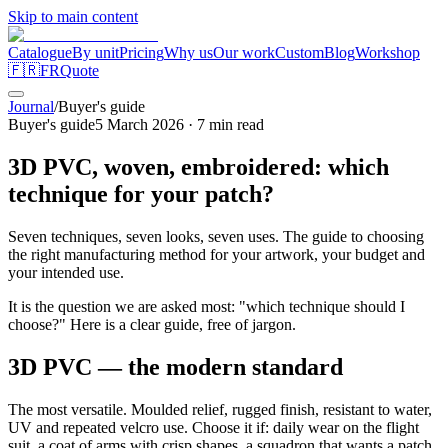
Skip to main content
Catalogue
By unit
Pricing
Why us
Our work
Custom
Blog
Workshop
🇫🇷
FR
Quote
Journal
/
Buyer's guide
Buyer's guide
5 March 2026
·
7
min read
3D PVC, woven, embroidered: which
technique for your patch?
Seven techniques, seven looks, seven uses. The guide to choosing
the right manufacturing method for your artwork, your budget and
your intended use.
It is the question we are asked most: "which technique should I
choose?" Here is a clear guide, free of jargon.
3D PVC — the modern standard
The most versatile. Moulded relief, rugged finish, resistant to water,
UV and repeated velcro use. Choose it if: daily wear on the flight
suit, a coat of arms with crisp shapes, a squadron that wants a patch