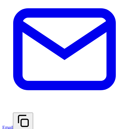
Email