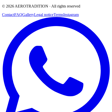
©
2026
AEROTRADITION ·
All rights reserved
Contact
FAQ
Gallery
Legal notice
Terms
Instagram