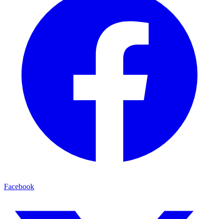
Facebook