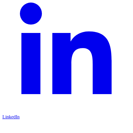
LinkedIn