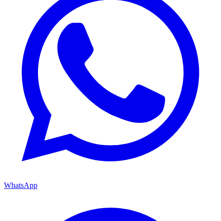
WhatsApp