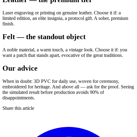
Laser engraving or printing on genuine leather. Choose it if: a
limited edition, an elite insignia, a protocol gift. A sober, premium
finish.
Felt — the standout object
A noble material, a warm touch, a vintage look. Choose it if: you
want a patch that stands apart, evocative of the great traditions.
Our advice
When in doubt: 3D PVC for daily use, woven for ceremony,
embroidered for heritage. And above all — ask for the proof. Seeing
the simulated result before production avoids 90% of
disappointments.
Share this article