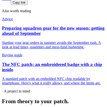
Copy link
Also worth reading
Advice
Preparing squadron gear for the new season: getting
ahead of September
Starting your gear orders in summer avoids the September rush. A
look at lead times, quantities and mess-fund budgeting.
Buying guide
The NFC patch: an embroidered badge with a chip
inside
A standard patch with an embedded NFC chip readable by
smartphone. Here's what it really allows, and where the limits are.
· A project in mind ·
From theory
to your patch.