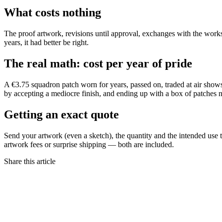
What costs nothing
The proof artwork, revisions until approval, exchanges with the worksh
years, it had better be right.
The real math: cost per year of pride
A €3.75 squadron patch worn for years, passed on, traded at air shows, 
by accepting a mediocre finish, and ending up with a box of patches
Getting an exact quote
Send your artwork (even a sketch), the quantity and the intended use t
artwork fees or surprise shipping — both are included.
Share this article