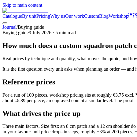
Skip to main content
Catalogue
By unit
Pricing
Why us
Our work
Custom
Blog
Workshop
🇫
Journal
/
Buying guide
Buying guide
9 July 2026
·
5
min read
How much does a custom squadron patch c
Real prices by technique and quantity, what moves the quote, and how 
It is the first question every unit asks when planning an order — and 
Reference prices
For a run of 100 pieces, workshop pricing sits at roughly €3.75 excl
about €6.89 per piece, an engraved coin at a similar level. The proof
What drives the price up
Three main factors. Size first: an 8 cm patch and a 12 cm shoulder d
in your favour: unit price drops in steps, roughly −3% at 200 pieces,