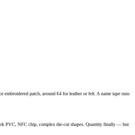
r embroidered patch, around €4 for leather or felt. A name tape runs
-dark PVC, NFC chip, complex die-cut shapes. Quantity finally — but