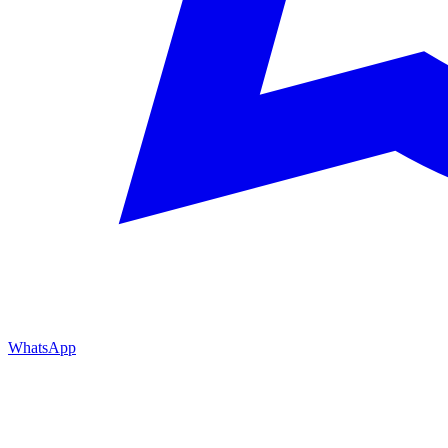
WhatsApp