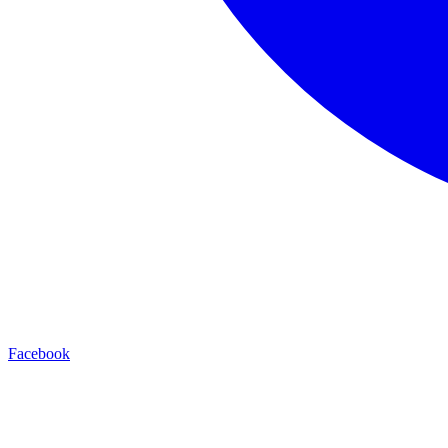
Facebook