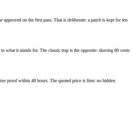
pproved on the first pass. That is deliberate: a patch is kept for ten
o what it stands for. The classic trap is the opposite: shaving 80 cents
free proof within 48 hours. The quoted price is firm: no hidden