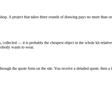
op. A project that takes three rounds of drawing pays no more than one a
collected — it is probably the cheapest object in the whole kit relative t
 nobody wants to wear.
hrough the quote form on the site. You receive a detailed quote, then a 