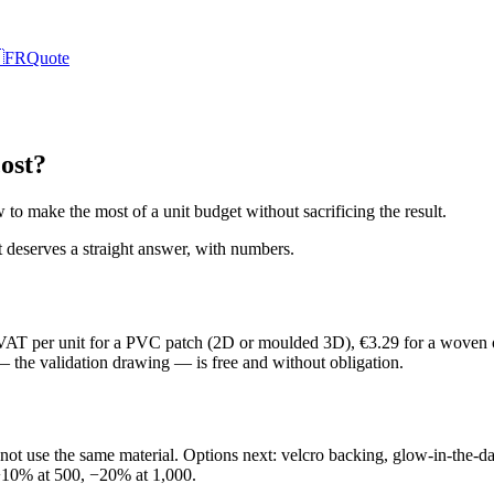

FR
Quote
ost?
to make the most of a unit budget without sacrificing the result.
it deserves a straight answer, with numbers.
. VAT per unit for a PVC patch (2D or moulded 3D), €3.29 for a woven o
 — the validation drawing — is free and without obligation.
o not use the same material. Options next: velcro backing, glow-in-the
 −10% at 500, −20% at 1,000.