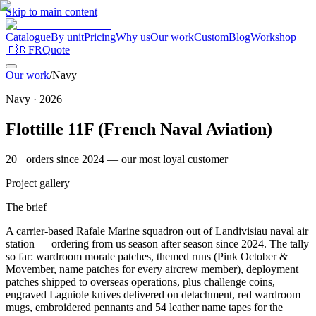
Skip to main content
Catalogue
By unit
Pricing
Why us
Our work
Custom
Blog
Workshop
🇫🇷
FR
Quote
Our work
/
Navy
Navy
·
2026
Flottille 11F (French Naval Aviation)
20+ orders since 2024 — our most loyal customer
Project gallery
The brief
A carrier-based Rafale Marine squadron out of Landivisiau naval air
station — ordering from us season after season since 2024. The tally
so far: wardroom morale patches, themed runs (Pink October &
Movember, name patches for every aircrew member), deployment
patches shipped to overseas operations, plus challenge coins,
engraved Laguiole knives delivered on detachment, red wardroom
mugs, embroidered pennants and 54 leather name tapes for the