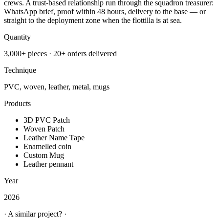
crews. A trust-based relationship run through the squadron treasurer:
WhatsApp brief, proof within 48 hours, delivery to the base — or
straight to the deployment zone when the flottilla is at sea.
Quantity
3,000+ pieces · 20+ orders delivered
Technique
PVC, woven, leather, metal, mugs
Products
3D PVC Patch
Woven Patch
Leather Name Tape
Enamelled coin
Custom Mug
Leather pennant
Year
2026
· A similar project? ·