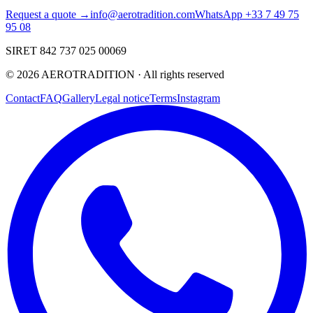
Request a quote →
info@aerotradition.com
WhatsApp +33 7 49 75
95 08
SIRET 842 737 025 00069
©
2026
AEROTRADITION ·
All rights reserved
Contact
FAQ
Gallery
Legal notice
Terms
Instagram