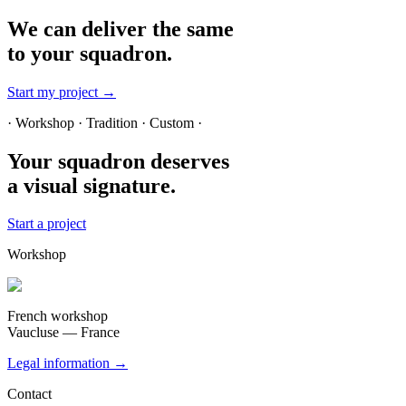
We can deliver the same
to your squadron.
Start my project →
· Workshop · Tradition · Custom ·
Your squadron deserves
a visual signature.
Start a project
Workshop
French workshop
Vaucluse — France
Legal information →
Contact