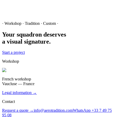
· Workshop · Tradition · Custom ·
Your squadron deserves
a visual signature.
Start a project
Workshop
French workshop
Vaucluse — France
Legal information →
Contact
Request a quote →
info@aerotradition.com
WhatsApp +33 7 49 75
95 08