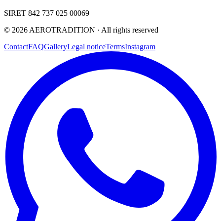
SIRET 842 737 025 00069
©
2026
AEROTRADITION ·
All rights reserved
Contact
FAQ
Gallery
Legal notice
Terms
Instagram