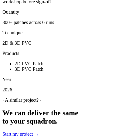
workshop before sign-off.
Quantity
800+ patches across 6 runs
Technique
2D & 3D PVC
Products
2D PVC Patch
3D PVC Patch
Year
2026
· A similar project? ·
We can deliver the same
to your squadron.
Start my project →