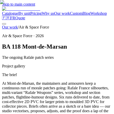
Skip to main content
Catalogue
By unit
Pricing
Why us
Our work
Custom
Blog
Workshop
🇫🇷
FR
Quote
Our work
/
Air & Space Force
Air & Space Force
·
2026
BA 118 Mont-de-Marsan
The ongoing Rafale patch series
Project gallery
The brief
At Mont-de-Marsan, the maintainers and armourers keep a
continuous run of morale patches going: Rafale France silhouettes,
multi-variant “Rafale Weapons” series, workshop and section
patches, flightline-humour designs. Six runs delivered to date, from
cost-effective 2D PVC for larger prints to moulded 3D PVC for
collector pieces. Briefs often arrive as a sketch or a bare idea — our
studio vectorises, proposes, adjusts, and the proof does a lap of the