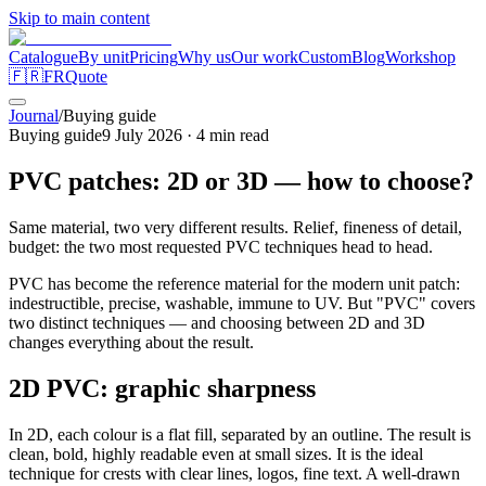
Skip to main content
Catalogue
By unit
Pricing
Why us
Our work
Custom
Blog
Workshop
🇫🇷
FR
Quote
Journal
/
Buying guide
Buying guide
9 July 2026
·
4
min read
PVC patches: 2D or 3D — how to choose?
Same material, two very different results. Relief, fineness of detail,
budget: the two most requested PVC techniques head to head.
PVC has become the reference material for the modern unit patch:
indestructible, precise, washable, immune to UV. But "PVC" covers
two distinct techniques — and choosing between 2D and 3D
changes everything about the result.
2D PVC: graphic sharpness
In 2D, each colour is a flat fill, separated by an outline. The result is
clean, bold, highly readable even at small sizes. It is the ideal
technique for crests with clear lines, logos, fine text. A well-drawn