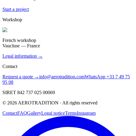
Start a project
Workshop
French workshop
Vaucluse — France
Legal information →
Contact
Request a quote →
info@aerotradition.com
WhatsApp +33 7 49 75
95 08
SIRET 842 737 025 00069
©
2026
AEROTRADITION ·
All rights reserved
Contact
FAQ
Gallery
Legal notice
Terms
Instagram