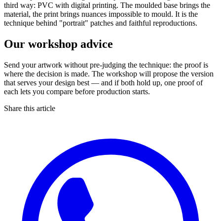
third way: PVC with digital printing. The moulded base brings the
material, the print brings nuances impossible to mould. It is the
technique behind "portrait" patches and faithful reproductions.
Our workshop advice
Send your artwork without pre-judging the technique: the proof is
where the decision is made. The workshop will propose the version
that serves your design best — and if both hold up, one proof of
each lets you compare before production starts.
Share this article