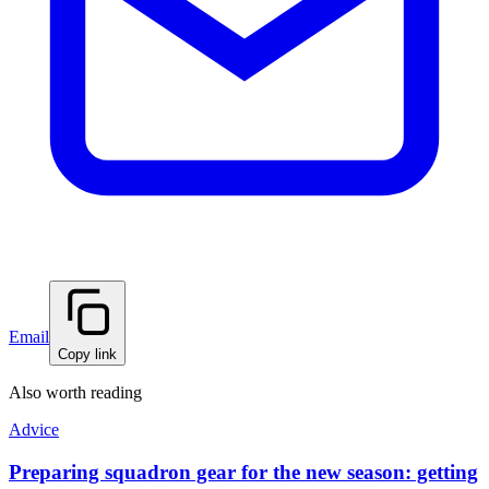
Email
Copy link
Also worth reading
Advice
Preparing squadron gear for the new season: getting