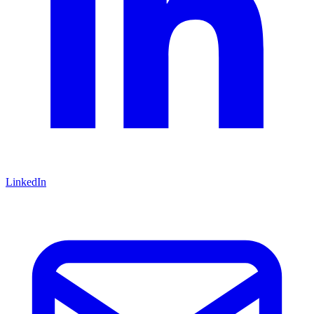
LinkedIn