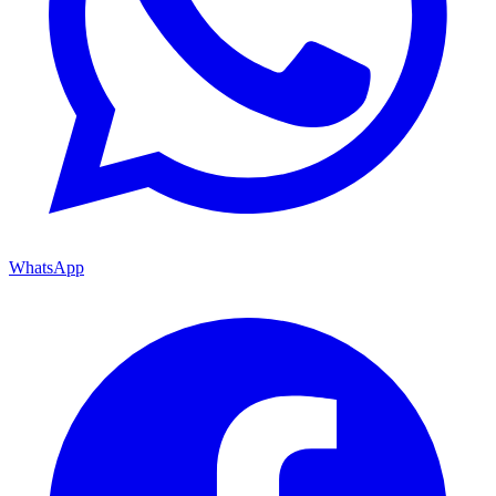
WhatsApp