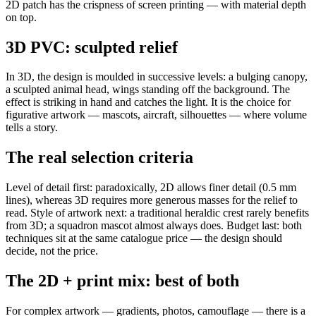
2D patch has the crispness of screen printing — with material depth
on top.
3D PVC: sculpted relief
In 3D, the design is moulded in successive levels: a bulging canopy,
a sculpted animal head, wings standing off the background. The
effect is striking in hand and catches the light. It is the choice for
figurative artwork — mascots, aircraft, silhouettes — where volume
tells a story.
The real selection criteria
Level of detail first: paradoxically, 2D allows finer detail (0.5 mm
lines), whereas 3D requires more generous masses for the relief to
read. Style of artwork next: a traditional heraldic crest rarely benefits
from 3D; a squadron mascot almost always does. Budget last: both
techniques sit at the same catalogue price — the design should
decide, not the price.
The 2D + print mix: best of both
For complex artwork — gradients, photos, camouflage — there is a