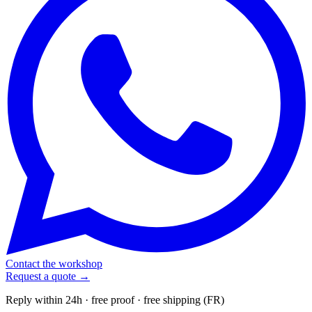
Contact the workshop
Request a quote →
Reply within 24h · free proof · free shipping (FR)