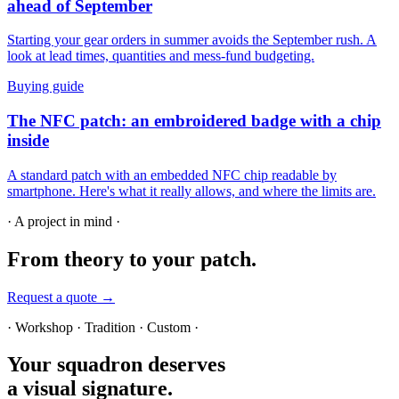
ahead of September
Starting your gear orders in summer avoids the September rush. A
look at lead times, quantities and mess-fund budgeting.
Buying guide
The NFC patch: an embroidered badge with a chip
inside
A standard patch with an embedded NFC chip readable by
smartphone. Here's what it really allows, and where the limits are.
· A project in mind ·
From theory
to your patch.
Request a quote →
· Workshop · Tradition · Custom ·
Your squadron deserves
a visual signature.