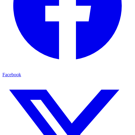
Facebook