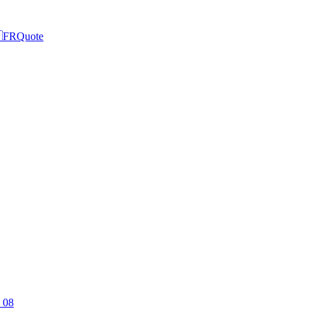

FR
Quote
 08