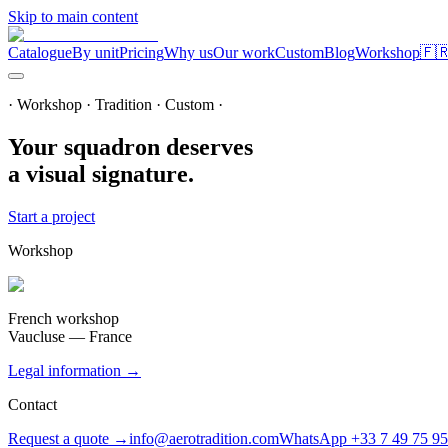
Skip to main content
Catalogue
By unit
Pricing
Why us
Our work
Custom
Blog
Workshop
🇫
· Workshop · Tradition · Custom ·
Your squadron deserves
a visual signature.
Start a project
Workshop
French workshop
Vaucluse — France
Legal information →
Contact
Request a quote →
info@aerotradition.com
WhatsApp +33 7 49 75 95