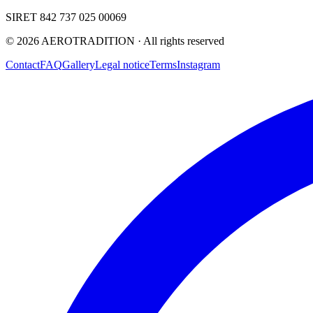
SIRET 842 737 025 00069
©
2026
AEROTRADITION ·
All rights reserved
Contact
FAQ
Gallery
Legal notice
Terms
Instagram