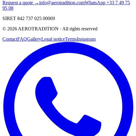
Request a quote →
info@aerotradition.com
WhatsApp +33 7 49 75
95 08
SIRET 842 737 025 00069
©
2026
AEROTRADITION ·
All rights reserved
Contact
FAQ
Gallery
Legal notice
Terms
Instagram