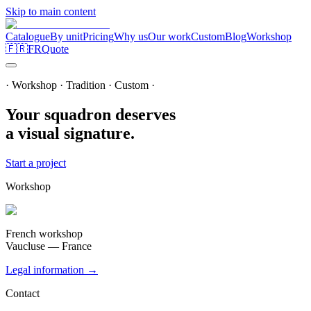
Skip to main content
Catalogue
By unit
Pricing
Why us
Our work
Custom
Blog
Workshop
🇫🇷
FR
Quote
· Workshop · Tradition · Custom ·
Your squadron deserves
a visual signature.
Start a project
Workshop
French workshop
Vaucluse — France
Legal information →
Contact