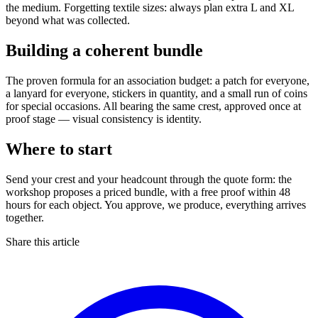
the medium. Forgetting textile sizes: always plan extra L and XL
beyond what was collected.
Building a coherent bundle
The proven formula for an association budget: a patch for everyone,
a lanyard for everyone, stickers in quantity, and a small run of coins
for special occasions. All bearing the same crest, approved once at
proof stage — visual consistency is identity.
Where to start
Send your crest and your headcount through the quote form: the
workshop proposes a priced bundle, with a free proof within 48
hours for each object. You approve, we produce, everything arrives
together.
Share this article