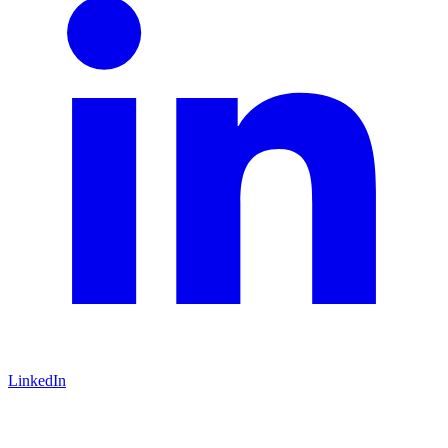
LinkedIn