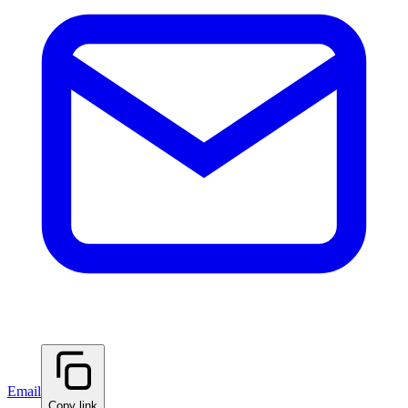
Email
Copy link