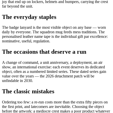
joy that end up on lockers, helmets and bumpers, carrying the crest
far beyond the unit.
The everyday staples
The badge lanyard is the most visible object on any base — worn
daily by everyone. The squadron mug feeds mess traditions. The
personalised leather name tape is the individual gift par excellence:
nominative, useful, regulation.
The occasions that deserve a run
A change of command, a unit anniversary, a deployment, an air
show, an international exercise: each event deserves its dedicated
object, often as a numbered limited series. These dated series gain
value over the years — the 2026 detachment patch will be
unfindable in 2030.
The classic mistakes
Ordering too few: a re-run costs more than the extra fifty pieces on
the first print, and latecomers are inevitable. Choosing the object
before the artwork: a mediocre crest makes a poor product whatever