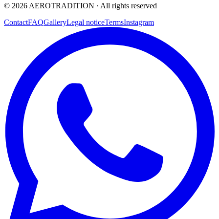
©
2026
AEROTRADITION ·
All rights reserved
Contact
FAQ
Gallery
Legal notice
Terms
Instagram