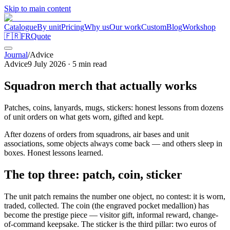
Skip to main content
Catalogue
By unit
Pricing
Why us
Our work
Custom
Blog
Workshop
🇫🇷
FR
Quote
Journal
/
Advice
Advice
9 July 2026
·
5
min read
Squadron merch that actually works
Patches, coins, lanyards, mugs, stickers: honest lessons from dozens
of unit orders on what gets worn, gifted and kept.
After dozens of orders from squadrons, air bases and unit
associations, some objects always come back — and others sleep in
boxes. Honest lessons learned.
The top three: patch, coin, sticker
The unit patch remains the number one object, no contest: it is worn,
traded, collected. The coin (the engraved pocket medallion) has
become the prestige piece — visitor gift, informal reward, change-
of-command keepsake. The sticker is the third pillar: two euros of