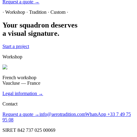
Request a quote →
· Workshop · Tradition · Custom ·
Your squadron deserves
a visual signature.
Start a project
Workshop
French workshop
Vaucluse — France
Legal information →
Contact
Request a quote →
info@aerotradition.com
WhatsApp +33 7 49 75
95 08
SIRET 842 737 025 00069