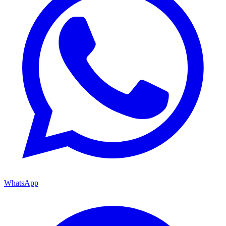
WhatsApp