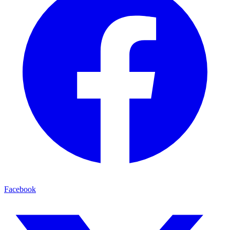
Facebook