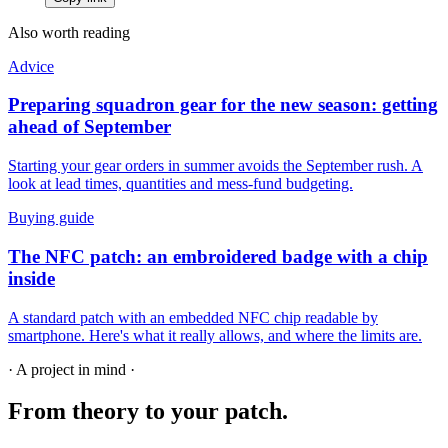
Also worth reading
Advice
Preparing squadron gear for the new season: getting
ahead of September
Starting your gear orders in summer avoids the September rush. A
look at lead times, quantities and mess-fund budgeting.
Buying guide
The NFC patch: an embroidered badge with a chip
inside
A standard patch with an embedded NFC chip readable by
smartphone. Here's what it really allows, and where the limits are.
· A project in mind ·
From theory
to your patch.