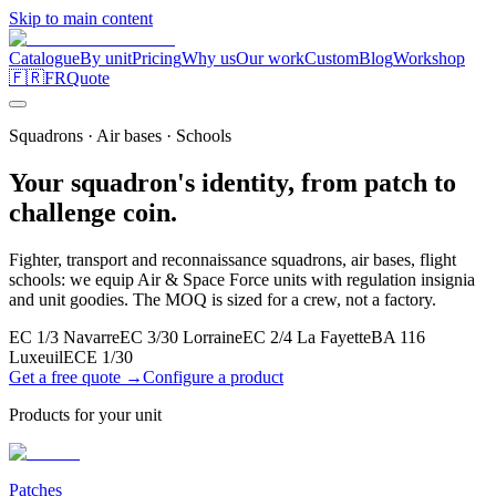
Skip to main content
Catalogue
By unit
Pricing
Why us
Our work
Custom
Blog
Workshop
🇫🇷
FR
Quote
Squadrons · Air bases · Schools
Your squadron's identity, from patch to
challenge coin.
Fighter, transport and reconnaissance squadrons, air bases, flight
schools: we equip Air & Space Force units with regulation insignia
and unit goodies. The MOQ is sized for a crew, not a factory.
EC 1/3 Navarre
EC 3/30 Lorraine
EC 2/4 La Fayette
BA 116
Luxeuil
ECE 1/30
Get a free quote →
Configure a product
Products for your unit
Patches