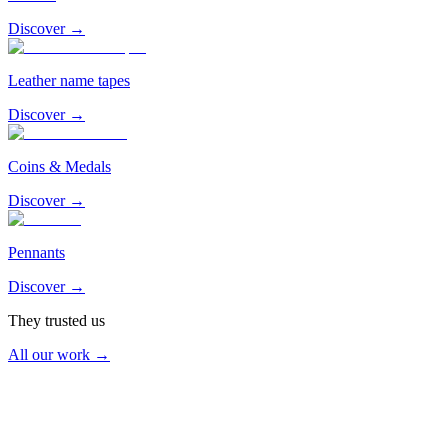
Discover →
Leather name tapes
Discover →
Coins & Medals
Discover →
Pennants
Discover →
They trusted us
All our work →
Air & Space Force
2026
EC 1/5 Vendée — Orange-Caritat Air Base 115