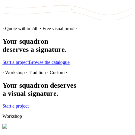
· Quote within 24h · Free visual proof ·
Your squadron
deserves a signature.
Start a project
Browse the catalogue
· Workshop · Tradition · Custom ·
Your squadron deserves
a visual signature.
Start a project
Workshop