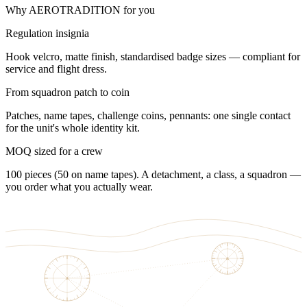
Why AEROTRADITION for you
Regulation insignia
Hook velcro, matte finish, standardised badge sizes — compliant for
service and flight dress.
From squadron patch to coin
Patches, name tapes, challenge coins, pennants: one single contact
for the unit's whole identity kit.
MOQ sized for a crew
100 pieces (50 on name tapes). A detachment, a class, a squadron —
you order what you actually wear.