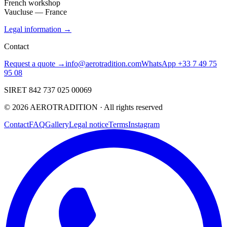
French workshop
Vaucluse — France
Legal information →
Contact
Request a quote →
info@aerotradition.com
WhatsApp +33 7 49 75
95 08
SIRET 842 737 025 00069
©
2026
AEROTRADITION ·
All rights reserved
Contact
FAQ
Gallery
Legal notice
Terms
Instagram